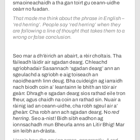
smaoineachaidh a tha gan toirt gu ceann-uidhe
ceàrr no fuadan.
That made me think about the phrase in English –
‘red herring’. People say ‘red herring’ when they
are following a line of thought that takes them to a
wrong or false conclusion.
Seo mar a dh’èirich an abairt, a rèir choltais. Tha
fàileadh làidir air sgadan dearg. Chleachd
sgrìobhadair Sasannach ‘sgadan dearg’ ann an
sgeulachd a sgrìobh e aig toiseach an
naoidheamh linn deug. Bha cuideigin ag iarraidh
nach biodh coin a’ leantainn le bhith an tòir air
geàrr. Dhragh e sgadan dearg sìos rathad eile tron
fheur, agus chaidh na coin an rathad sin. Nuair a
ràinig iad an ceann-uidhe, cha robh sgeul air a’
gheàrr. Cha robh ann ach sgadan dearg. No
red
herring.
Seo a-nist! Bidh sibh eadhon ag
ionnsachadh mun Bheurla anns an Litir Bhig! Mar
sin leibh an-dràsta.