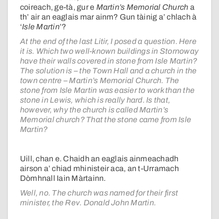
coireach, ge-tà, gur e
Martin’s Memorial Church
a
th’ air an eaglais mar ainm? Gun tàinig a’ chlach à
‘
Isle Martin
’?
At the end of the last Litir, I posed a question. Here
it is. Which two well-known buildings in Stornoway
have their walls covered in stone from Isle Martin?
The solution is – the Town Hall and a church in the
town centre – Martin’s Memorial Church. The
stone from Isle Martin was easier to work than the
stone in Lewis, which is really hard. Is that,
however, why the church is called Martin’s
Memorial church? That the stone came from Isle
Martin?
Uill, chan e. Chaidh an eaglais ainmeachadh
airson a’ chiad mhinisteir aca, an t-Urramach
Dòmhnall Iain Màrtainn.
Well, no. The church was named for their first
minister, the Rev. Donald John Martin.