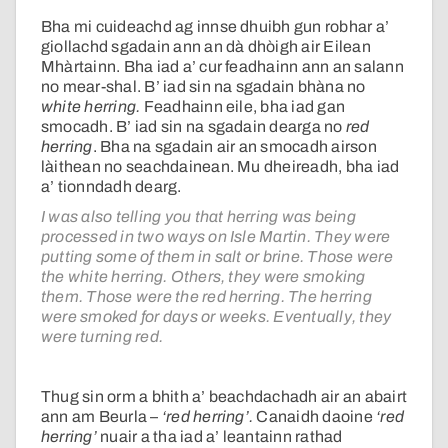
Bha mi cuideachd ag innse dhuibh gun robhar a’
giollachd sgadain ann an dà dhòigh air Eilean
Mhàrtainn. Bha iad a’ cur feadhainn ann an salann
no mear-shal. B’ iad sin na sgadain bhàna no
white herring.
Feadhainn eile, bha iad gan
smocadh. B’ iad sin na sgadain dearga no
red
herring
. Bha na sgadain air an smocadh airson
làithean no seachdainean. Mu dheireadh, bha iad
a’ tionndadh dearg.
I was also telling you that herring was being
processed in two ways on Isle Martin. They were
putting some of them in salt or brine. Those were
the white herring. Others, they were smoking
them. Those were the red herring. The herring
were smoked for days or weeks. Eventually, they
were turning red.
Thug sin orm a bhith a’ beachdachadh air an abairt
ann am Beurla –
‘red herring’.
Canaidh daoine
‘red
herring’
nuair a tha iad a’ leantainn rathad