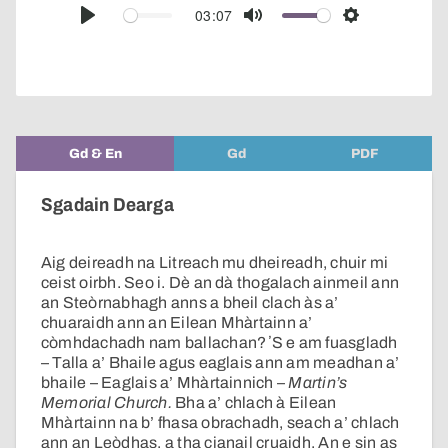
audio
03:07
Play
Mute
Settings
player
Gd & En
Gd
PDF
Sgadain Dearga
Aig deireadh na Litreach mu dheireadh, chuir mi
ceist oirbh. Seo i. Dè an dà thogalach ainmeil ann
an Steòrnabhagh anns a bheil clach às a’
chuaraidh ann an Eilean Mhàrtainn a’
còmhdachadh nam ballachan? ʼS e am fuasgladh
– Talla a’ Bhaile agus eaglais ann am meadhan a’
bhaile – Eaglais a’ Mhàrtainnich –
Martin’s
Memorial Church.
Bha a’ chlach à Eilean
Mhàrtainn na b’ fhasa obrachadh, seach a’ chlach
ann an Leòdhas, a tha cianail cruaidh. An e sin as