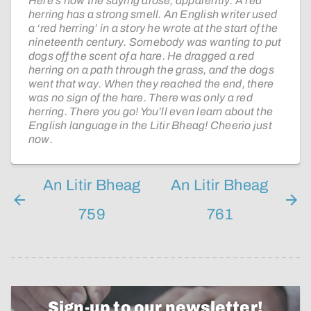
Here’s how the saying arose, apparently. A red
herring has a strong smell. An English writer used
a ‘red herring’ in a story he wrote at the start of the
nineteenth century. Somebody was wanting to put
dogs off the scent of a hare. He dragged a red
herring on a path through the grass, and the dogs
went that way. When they reached the end, there
was no sign of the hare. There was only a red
herring. There you go! You’ll even learn about the
English language in the Litir Bheag! Cheerio just
now.
An Litir Bheag
An Litir Bheag
759
761
Sign-up to our newsletter!