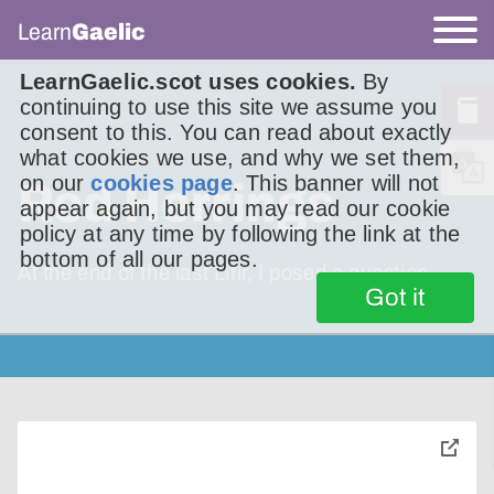
Learn
Gaelic
LearnGaelic.scot uses cookies.
By
continuing to use this site we assume you
consent to this. You can read about exactly
what cookies we use, and why we set them,
on our
cookies page
. This banner will not
Red Herrings
appear again, but you may read our cookie
policy at any time by following the link at the
bottom of all our pages.
At the end of the last Litir, I posed a question.
Got it
toggle
pop-
over