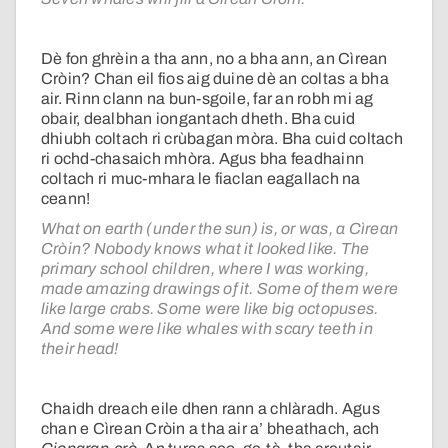
Dè fon ghrèin a tha ann, no a bha ann, an Cìrean
Cròin? Chan eil fios aig duine dè an coltas a bha
air. Rinn clann na bun-sgoile, far an robh mi ag
obair, dealbhan iongantach dheth. Bha cuid
dhiubh coltach ri crùbagan mòra. Bha cuid coltach
ri ochd-chasaich mhòra. Agus bha feadhainn
coltach ri muc-mhara le fiaclan eagallach na
ceann!
What on earth (under the sun) is, or was, a Cìrean
Cròin? Nobody knows what it looked like. The
primary school children, where I was working,
made amazing drawings of it. Some of them were
like large crabs. Some were like big octopuses.
And some were like whales with scary teeth in
their head!
Chaidh dreach eile dhen rann a chlàradh. Agus
chan e Cìrean Cròin a tha air a’ bheathach, ach