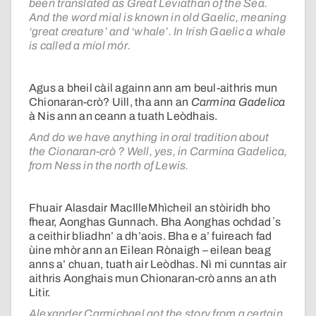
been translated as Great Leviathan of the Sea.
And the word mial is known in old Gaelic, meaning
‘great creature’ and ‘whale’. In Irish Gaelic a whale
is called a míol mór.
Agus a bheil càil againn ann am beul-aithris mun
Chionaran-crò? Uill, tha ann an
Carmina Gadelica
à Nis ann an ceann a tuath Leòdhais.
And do we have anything in oral tradition about
the Cionaran-crò ? Well, yes, in Carmina Gadelica,
from Ness in the north of Lewis.
Fhuair Alasdair MacIlleMhìcheil an stòiridh bho
fhear, Aonghas Gunnach. Bha Aonghas ochdad ʼs
a ceithir bliadhn’ a dh’aois. Bha e a’ fuireach fad
ùine mhòr ann an Eilean Rònaigh – eilean beag
anns a’ chuan, tuath air Leòdhas. Nì mi cunntas air
aithris Aonghais mun Chionaran-crò anns an ath
Litir.
Alexander Carmichael got the story from a certain