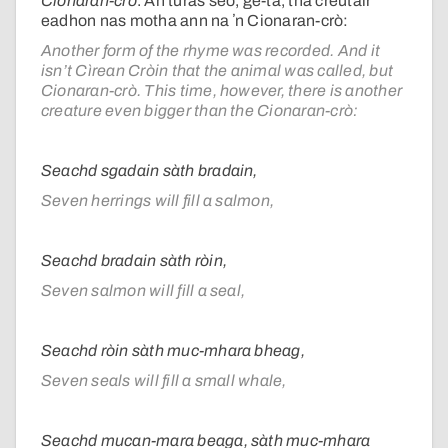
Cionaran-crò
. An turas seo, ge-tà, tha creutair
eadhon nas motha ann na ʼn Cionaran-crò:
Another form of the rhyme was recorded. And it
isn’t Cìrean Cròin that the animal was called, but
Cionaran-crò. This time, however, there is another
creature even bigger than the Cionaran-crò:
Seachd sgadain sàth bradain,
Seven herrings will fill a salmon,
Seachd bradain sàth ròin,
Seven salmon will fill a seal,
Seachd ròin sàth muc-mhara bheag,
Seven seals will fill a small whale,
Seachd mucan-mara beaga, sàth muc-mhara