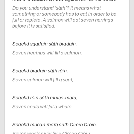
Do you understand ‘sàth’? It means what
something or somebody has to eat in order to be
full or replete. A salmon will eat seven herrings
before it is satisfied.
Seachd sgadain sàth bradain,
Seven herrings will fill a salmon,
Seachd bradain sàth ròin,
Seven salmon will fill a seal,
Seachd ròin sàth muice-mara,
Seven seals will fill a whale,
Seachd mucan-mara sàth Cìrein Cròin.
Seven whales will fill a Cìrean Cròin.