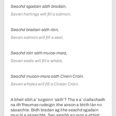
Seachd sgadain sàth bradain,
Seven herrings will fill a salmon,
Seachd bradain sàth ròin,
Seven salmon will fill a seal,
Seachd ròin sàth muice-mara,
Seven seals will fill a whale,
Seachd mucan-mara sàth Cìrein Cròin.
Seven whales will fill a Cìrean Cròin.
A bheil sibh a’ tuigsinn ‘sàth’? Tha e a’ ciallachadh
na dh’fheumas rudeigin ithe airson a bhith làn no
sàsaichte. Bidh bradan ag ithe seachd sgadain
mus bi e sàsaichte. Seo agaibh an rann a-rithist: