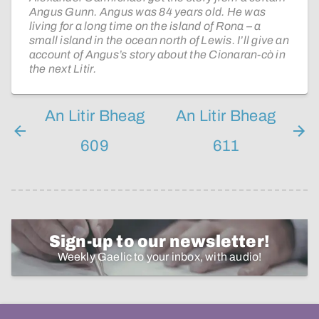
Angus Gunn. Angus was 84 years old. He was
living for a long time on the island of Rona – a
small island in the ocean north of Lewis. I’ll give an
account of Angus’s story about the Cionaran-cò in
the next Litir.
An Litir Bheag
An Litir Bheag
609
611
Sign-up to our newsletter!
Weekly Gaelic to your inbox, with audio!