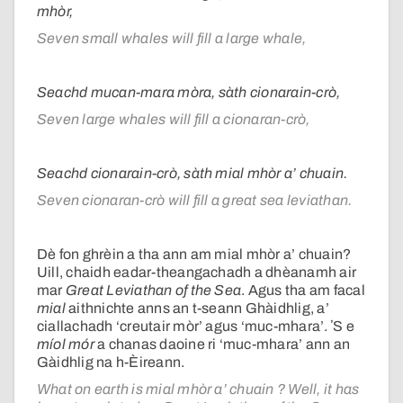
mhòr,
Seven small whales will fill a large whale,
Seachd mucan-mara mòra, sàth cionarain-crò,
Seven large whales will fill a cionaran-crò,
Seachd cionarain-crò, sàth mial mhòr a’ chuain.
Seven cionaran-crò will fill a great sea leviathan.
Dè fon ghrèin a tha ann am mial mhòr a’ chuain?
Uill, chaidh eadar-theangachadh a dhèanamh air
mar
Great Leviathan of the Sea
. Agus tha am facal
mial
aithnichte anns an t-seann Ghàidhlig, a’
ciallachadh ‘creutair mòr’ agus ‘muc-mhara’. ʼS e
míol mór
a chanas daoine ri ‘muc-mhara’ ann an
Gàidhlig na h-Èireann.
What on earth is mial mhòr a’ chuain ? Well, it has