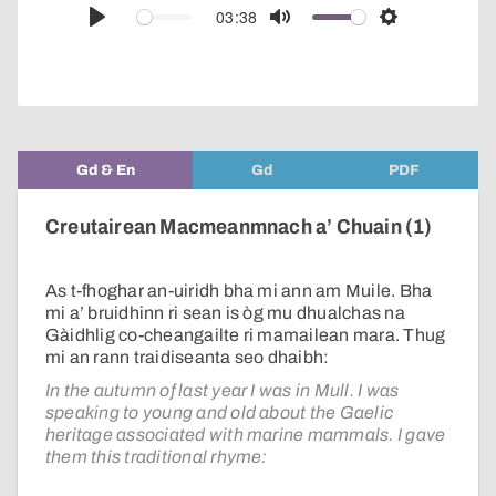
audio
03:38
Play
Mute
Settings
player
Gd & En
Gd
PDF
Creutairean Macmeanmnach a’ Chuain (1)
As t-fhoghar an-uiridh bha mi ann am Muile. Bha
mi a’ bruidhinn ri sean is òg mu dhualchas na
Gàidhlig co-cheangailte ri mamailean mara. Thug
mi an rann traidiseanta seo dhaibh:
In the autumn of last year I was in Mull. I was
speaking to young and old about the Gaelic
heritage associated with marine mammals. I gave
them this traditional rhyme: