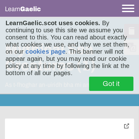
Learn
Gaelic
LearnGaelic.scot uses cookies.
By
continuing to use this site we assume you
consent to this. You can read about exactly
what cookies we use, and why we set them,
Mythical Sea
on our
cookies page
. This banner will not
appear again, but you may read our cookie
Creatures (1)
policy at any time by following the link at the
bottom of all our pages.
Got it
As t-fhoghar an-uiridh bha mi ann am Muile.
toggle
pop-
over