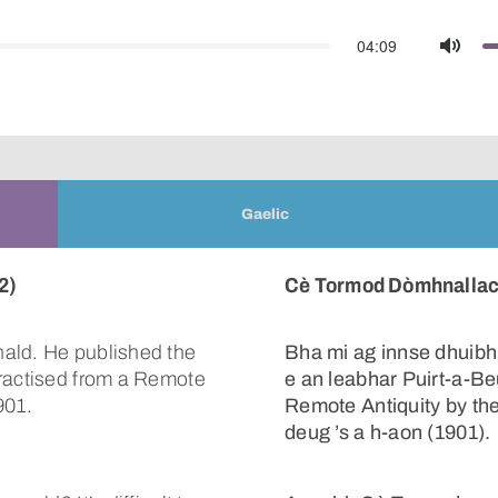
04:09
Mute
Gaelic
2)
Cè Tormod Dòmhnallach
ald. He published the
Bha mi ag innse dhuibh
Practised from a Remote
e an leabhar Puirt-a-Be
901.
Remote Antiquity by th
deug ’s a h-aon (1901).