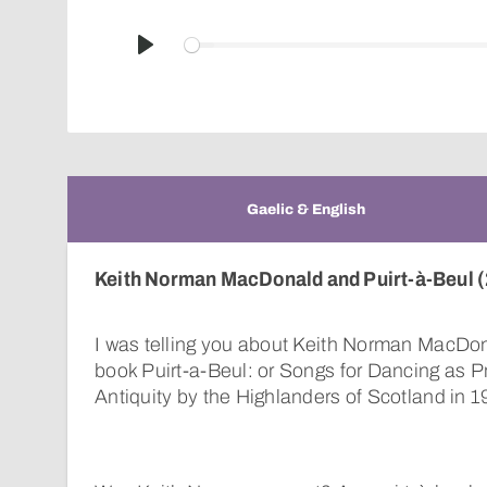
Play
Gaelic & English
Keith Norman MacDonald and Puirt-à-Beul (
I was telling you about Keith Norman MacDon
book Puirt-a-Beul: or Songs for Dancing as 
Antiquity by the Highlanders of Scotland in 1