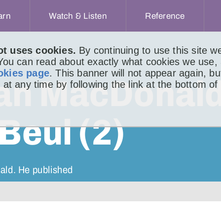
arn
Watch & Listen
Reference
ot uses cookies.
By continuing to use this site 
IR BHEAG 387
 You can read about exactly what cookies we use,
okies page
. This banner will not appear again, b
an MacDonal
 at any time by following the link at the bottom of
Beul (2)
ald. He published