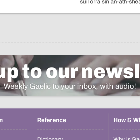
sùil orra sin an-ath-sh
up to our newsl
Weekly Gaelic to your inbox, with audio!
n
Reference
How & W
Dictionary
Why is Gae