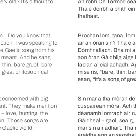
 old? It’s difficult to
An robh Cè Tormod cear
Tha e doirbh a bhith cinn
fhathast.
in… Do you know that
Brochan lom, tana, lom
ction. I was speaking to
air an òran sin? Tha e
ne Gaelic song from his
Dòmhnallach. Bha mi a’ b
s meant. And he sang
aon òran Gàidhlig aige 
 thin, bare gruel, bare
faclan a’ ciallachadh. 
f great philosophical
mise ris, “bare, thin, b
esan, “it’s a song of gr
t concerned with big
Sin mar a tha mòran de 
tant. They make mention
cuspairean mòra. Ach t
s – love, hunting, the
dèanamh iomradh air ru
 on. Those songs are
Gàidheal – gaol, sealg, 
 Gaelic world.
mar sin air adhart. Tha
àraidhe ann an saoghal