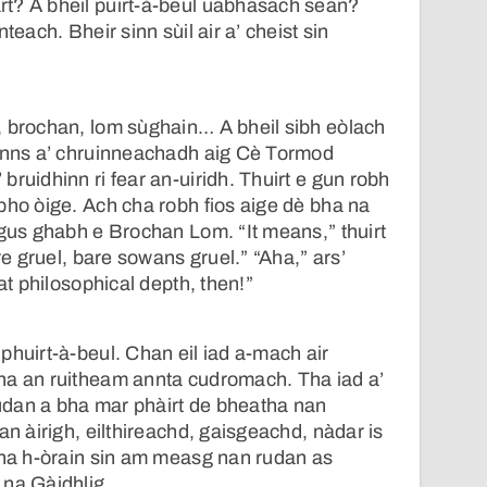
t? A bheil puirt-à-beul uabhasach sean?
teach. Bheir sinn sùil air a’ cheist sin
, brochan, lom sùghain… A bheil sibh eòlach
 anns a’ chruinneachadh aig Cè Tormod
ruidhinn ri fear an-uiridh. Thuirt e gun robh
bho òige. Ach cha robh fios aige dè bha na
Agus ghabh e Brochan Lom. “It means,” thuirt
are gruel, bare sowans gruel.” “Aha,” ars’
eat philosophical depth, then!”
phuirt-à-beul. Chan eil iad a-mach air
ha an ruitheam annta cudromach. Tha iad a’
dan a bha mar phàirt de bheatha nan
an àirigh, eilthireachd, gaisgeachd, nàdar is
 na h-òrain sin am measg nan rudan as
 na Gàidhlig.