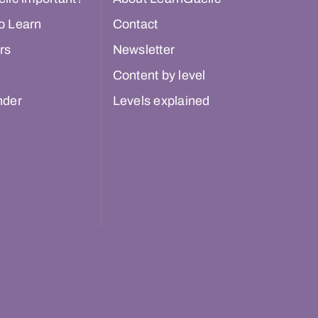
o Learn
Contact
rs
Newsletter
Content by level
nder
Levels explained