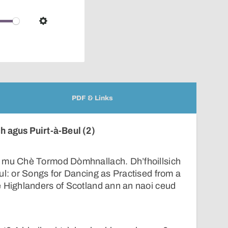
pop-
over
audio
Settings
player
PDF & Links
 agus Puirt-à-Beul (2)
 mu Chè Tormod Dòmhnallach. Dh’fhoillsich
ul: or Songs for Dancing as Practised from a
e Highlanders of Scotland ann an naoi ceud