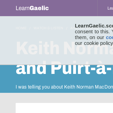
Learn
Gaelic
Le
LearnGaelic.sc
HOME
WATCH & LISTEN
AN LITIR BHEAG
LIT
consent to this.
them, on our
co
Keith Norm
our cookie policy
and Puirt-à-
I was telling you about Keith Norman MacDon