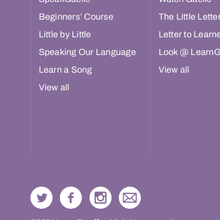
Beginners’ Course
The Little Lette
Little by Little
Letter to Learn
Speaking Our Language
Look @ LearnG
Learn a Song
View all
View all