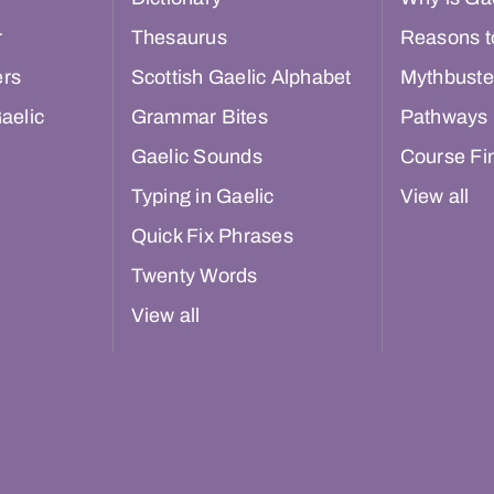
r
Thesaurus
Reasons t
ers
Scottish Gaelic Alphabet
Mythbuste
aelic
Grammar Bites
Pathways
Gaelic Sounds
Course Fi
Typing in Gaelic
View all
Quick Fix Phrases
Twenty Words
View all