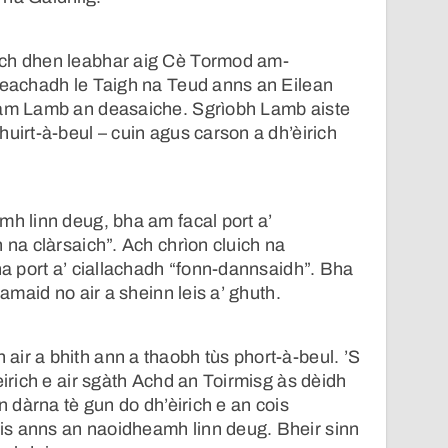
ach dhen leabhar aig Cè Tormod am-
seachadh le Taigh na Teud anns an Eilean
eam Lamb an deasaiche. Sgrìobh Lamb aiste
huirt-à-beul – cuin agus carson a dh’èirich
mh linn deug, bha am facal port a’
 na clàrsaich”. Ach chrìon cluich na
bha port a’ ciallachadh “fonn-dannsaidh”. Bha
ramaid no air a sheinn leis a’ ghuth.
ir a bhith ann a thaobh tùs phort-à-beul. ’S
èirich e air sgàth Achd an Toirmisg às dèidh
an dàrna tè gun do dh’èirich e an cois
s anns an naoidheamh linn deug. Bheir sinn