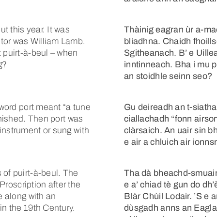
 this year. It was
Thàinig eagran ùr a-m
tor was William Lamb.
bliadhna. Chaidh fhoill
t puirt-à-beul – when
Sgitheanach. B’ e Uill
g?
inntinneach. Bha i mu p
an stoidhle seinn seo?
 word port meant “a tune
Gu deireadh an t-siatha
inished. Then port was
ciallachadh “fonn airson
instrument or sung with
clàrsaich. An uair sin 
e air a chluich air ionns
 of puirt-à-beul. The
Tha dà bheachd-smuain a
 Proscription after the
e a’ chiad tè gun do dh’
e along with an
Blàr Chùil Lodair. ’S e 
in the 19th Century.
dùsgadh anns an Eaglai