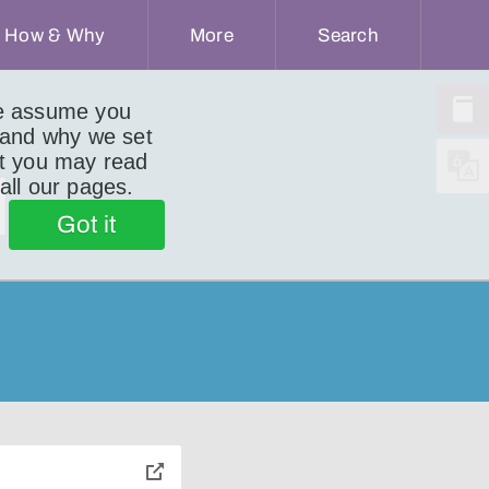
How & Why
More
Search
we assume you
 and why we set
ut you may read
d
 all our pages.
Got it
toggle