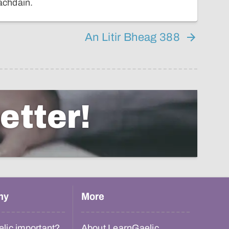
eachdain.
An Litir Bheag 388
etter!
hy
More
lic important?
About LearnGaelic