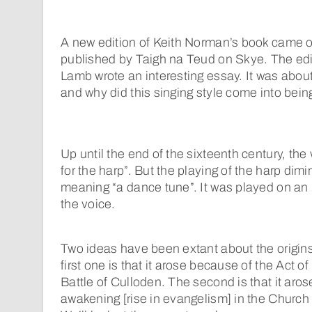
A new edition of Keith Norman’s book came out
published by Taigh na Teud on Skye. The edi
Lamb wrote an interesting essay. It was abou
and why did this singing style come into bein
Up until the end of the sixteenth century, the
for the harp”. But the playing of the harp dim
meaning “a dance tune”. It was played on an 
the voice.
Two ideas have been extant about the origins
first one is that it arose because of the Act of
Battle of Culloden. The second is that it aros
awakening [rise in evangelism] in the Church 