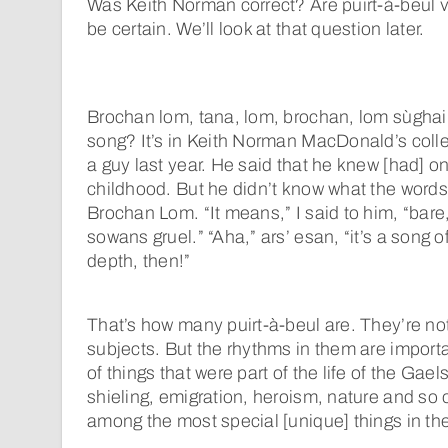
Was Keith Norman correct? Are puirt-à-beul very
be certain. We’ll look at that question later.
Brochan lom, tana, lom, brochan, lom sùgha
song? It’s in Keith Norman MacDonald’s colle
a guy last year. He said that he knew [had] o
childhood. But he didn’t know what the word
Brochan Lom. “It means,” I said to him, “bare,
sowans gruel.” “Aha,” ars’ esan, “it’s a song o
depth, then!”
That’s how many puirt-à-beul are. They’re no
subjects. But the rhythms in them are impor
of things that were part of the life of the Gael
shieling, emigration, heroism, nature and so
among the most special [unique] things in the