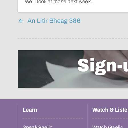
We’ll look at those next week.
An Litir Bheag 386
Sign-
Learn
Watch & Liste
SpeakGaelic
Watch Gaelic