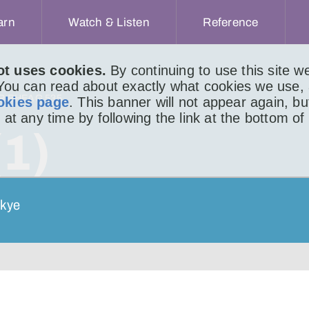
arn
Watch & Listen
Reference
ot uses cookies.
By continuing to use this site 
 You can read about exactly what cookies we use,
IR BHEAG 535
okies page
. This banner will not appear again, b
 at any time by following the link at the bottom of
(1)
Skye