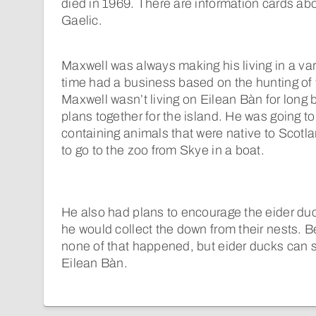
died in 1969. There are information cards abo
Gaelic.
Maxwell was always making his living in a var
time had a business based on the hunting of 
Maxwell wasn’t living on Eilean Bàn for long b
plans together for the island. He was going to
containing animals that were native to Scotla
to go to the zoo from Skye in a boat.
He also had plans to encourage the eider duc
he would collect the down from their nests. B
none of that happened, but eider ducks can s
Eilean Bàn.