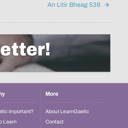
An Litir Bheag 536
etter!
hy
More
lic important?
About LearnGaelic
o Learn
Contact