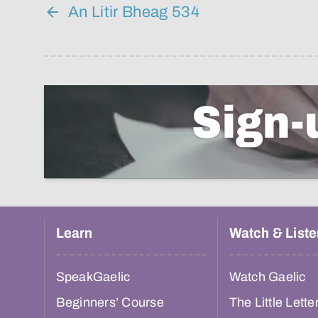
An Litir Bheag 534
Sign-
Learn
Watch & Liste
SpeakGaelic
Watch Gaelic
Beginners’ Course
The Little Lette