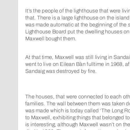
It’s the people of the lighthouse that were liv
that. There is a large lighthouse on the isla
was made automatic at the beginning of the s
Lighthouse Board put the dwelling houses on
Maxwell bought them.
At that time, Maxwell was still living in Sand
went to live on Eilean Bàn fulltime in 1968, af
Sandaig was destroyed by fire.
The houses, that were connected to each othe
families. The wall between them was taken d
was made which is today called ‘The Long R
to Maxwell, exhibiting things that belonged to 
is interesting, although Maxwell wasn’t on the