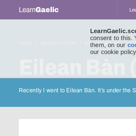
Learn
Gaelic
Le
LearnGaelic.sc
consent to this.
HOME
WATCH & LISTEN
AN LITIR BHEAG
LIT
them, on our
co
our cookie policy
Eilean Bàn 
Recently I went to Eilean Bàn. It’s under the 