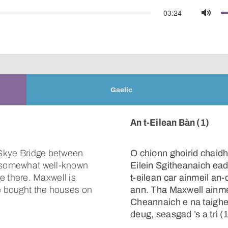
03:24
Mute
Gaelic
An t-Eilean Bàn (1)
e Skye Bridge between
O chionn ghoirid chaidh
s somewhat well-known
Eilein Sgitheanaich ead
 there. Maxwell is
t-eilean car ainmeil an
He bought the houses on
ann. Tha Maxwell ainmei
Cheannaich e na taighe
deug, seasgad ’s a trì (