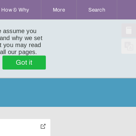
How & Why
More
Search
we assume you
 and why we set
ut you may read
 all our pages.
Got it
toggle
pop-