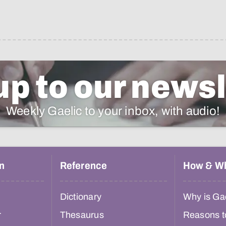
up to our newsl
Weekly Gaelic to your inbox, with audio!
n
Reference
How & W
Dictionary
Why is Gae
r
Thesaurus
Reasons t