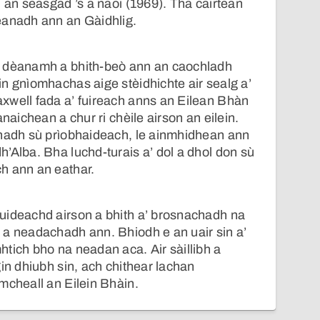
n an seasgad ’s a naoi (1969). Tha cairtean
eanadh ann an Gàidhlig.
’ dèanamh a bhith-beò ann an caochladh
n gnìomhachas aige stèidhichte air sealg a’
xwell fada a’ fuireach anns an Eilean Bhàn
anaichean a chur ri chèile airson an eilein.
chadh sù prìobhaideach, le ainmhidhean ann
’Alba. Bha luchd-turais a’ dol a dhol don sù
h ann an eathar.
uideachd airson a bhith a’ brosnachadh na
 a neadachadh ann. Bhiodh e an uair sin a’
tich bho na neadan aca. Air sàillibh a
gin dhiubh sin, ach chithear lachan
mcheall an Eilein Bhàin.