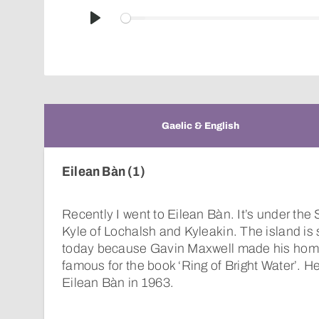
Play
Gaelic & English
Eilean Bàn (1)
Recently I went to Eilean Bàn. It’s under th
Kyle of Lochalsh and Kyleakin. The island i
today because Gavin Maxwell made his home
famous for the book ‘Ring of Bright Water’. 
Eilean Bàn in 1963.