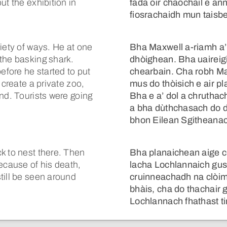
ut the exhibition in
fada oir chaochail e an
fiosrachaidh mun taisb
iety of ways. He at one
Bha Maxwell a-riamh a
the basking shark.
dhòighean. Bha uaireigi
efore he started to put
chearbain. Cha robh Ma
 create a private zoo,
mus do thòisich e air pl
nd. Tourists were going
Bha e a’ dol a chrutha
a bha dùthchasach do dh
bhon Eilean Sgitheanac
k to nest there. Then
Bha planaichean aige c
ecause of his death,
lacha Lochlannaich gus
till be seen around
cruinneachadh na clòimh
bhàis, cha do thachair 
Lochlannach fhathast ti