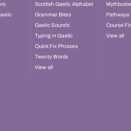
ers
Scottish Gaelic Alphabet
Mythbuste
aelic
Grammar Bites
Pathways
Gaelic Sounds
Course Fi
Typing in Gaelic
View all
Quick Fix Phrases
Twenty Words
View all