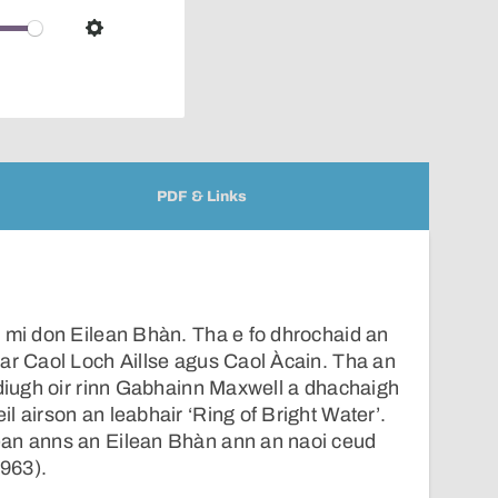
over
audio
Settings
player
PDF & Links
 mi don Eilean Bhàn. Tha e fo dhrochaid an
ar Caol Loch Aillse agus Caol Àcain. Tha an
-diugh oir rinn Gabhainn Maxwell a dhachaigh
l airson an leabhair ‘Ring of Bright Water’.
an anns an Eilean Bhàn ann an naoi ceud
1963).