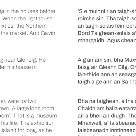
ing in the houses before
’S e muinntir an taigh-s
nd. When the lighthouse
roimhe sin. Tha taigh-s
ixties, the Northern
an taigh-solais fèin-ob
 the market. And Gavin
Bòrd Taighean-solais a
mhargaidh. Agus chean
aig near Glenelg. He
Aig an àm sin, bha Maxw
ter his house in
faisg air Gleann Eilg. 
làn-thìde ann an seasga
taigh aige ann an Sannda
r, were for two
Bha na taighean, a tha c
own. A large long room
Chaidh am balla eatarr
oom’. That is a museum
air a bheil an-diugh ‘T
his life. The exhibition
Mhaxwell, a’ taisbeana
 island for long, as he
taisbeanadh inntinneac