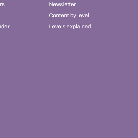
rs
Newsletter
Content by level
nder
Levels explained