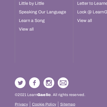
Little by Little
Letter to Learn
Speaking Our Language
Look @ LearnG
Learn a Song
View all
View all
©2021 Learn
Gaelic
. All rights reserved.
Privacy
Cookie Policy
Sitemap