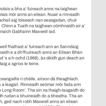
holais a bha a’ fuireach anns na taighean
olais mòr anns an eilean. Nuair a rinneadh
rachail aig toiseach nan seasgadan, chuir
’ Chinn a Tuath na taighean-còmhnaidh air a’
naich Gabhainn Maxwell iad.
ell fhathast a’ fuireach ann an Sanndaig
Chaidh e a dh’fhuireach anns an Eilean Bhàn
d ’s a h-ochd (1968), às dèidh gun deach an
ig a sgrios le teine.
eangailte ri chèile, airson dà theaghlach.
a a leagail. Rinneadh seòmar mòr fada ann
he Long Room’. Tha sin na thaigh-tasgaidh do
dh rudan a bhuineadh do a bheatha. Tha an
h, ged nach robh Maxwell anns an eilean