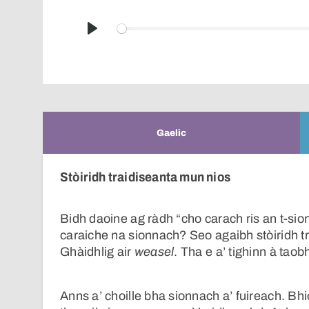
Play
Gaelic
Stòiridh traidiseanta mun nios
Bidh daoine ag ràdh “cho carach ris an t-sio
caraiche na sionnach? Seo agaibh stòiridh 
Ghàidhlig air
weasel
. Tha e a’ tighinn à tao
Anns a’ choille bha sionnach a’ fuireach. Bh