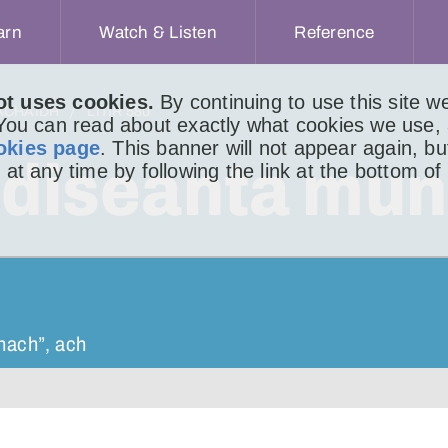
arn
Watch & Listen
Reference
ot uses cookies.
By continuing to use this site 
ACHAIDH
LITIR 580
 You can read about exactly what cookies we use,
okies page
. This banner will not appear again, b
aidiseanta mun
 at any time by following the link at the bottom of
nnach”, ach