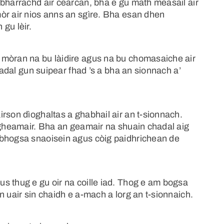
 bharrachd air cearcan, bha e gu math measail air
òr air nios anns an sgìre. Bha esan dhen
gu lèir.
 mòran na bu làidire agus na bu chomasaiche air
chadal gun suipear fhad ’s a bha an sionnach a’
rson dìoghaltas a ghabhail air an t-sionnach.
’ gheamair. Bha an geamair na shuain chadal aig
 bhogsa snaoisein agus còig paidhrichean de
s thug e gu oir na coille iad. Thog e am bogsa
n uair sin chaidh e a-mach a lorg an t-sionnaich.