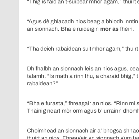
“Thig is faic an t-suipear mhòr agam,” thuirt 
“Agus dè ghlacadh nios beag a bhiodh innti
an sionnach. Bha e ruideigin
mòr às
fhèin.
“Tha deich rabaidean sultmhor agam,” thuirt 
Dh’fhalbh an sionnach leis an nios agus, cea
talamh. “Is math a rinn thu, a charaid bhig,”
rabaidean?”
“Bha e furasta,” fhreagair an nios. “Rinn mi 
Thàinig neart mòr orm agus b’ urrainn dhomh 
Choimhead an sionnach air a’ bhogsa shnaois
thuirt an nios. Fhreagair an sionnach gum f