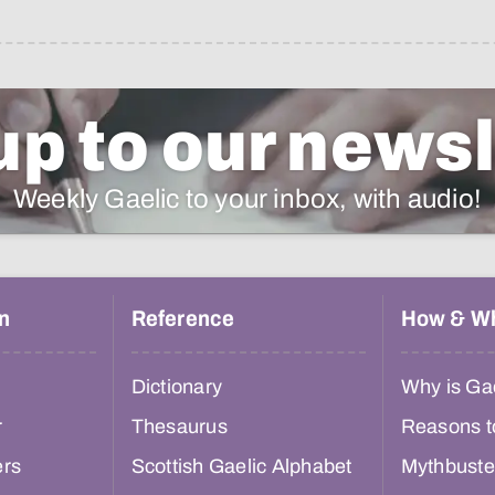
up to our newsl
Weekly Gaelic to your inbox, with audio!
n
Reference
How & W
Dictionary
Why is Gae
r
Thesaurus
Reasons t
ers
Scottish Gaelic Alphabet
Mythbuste