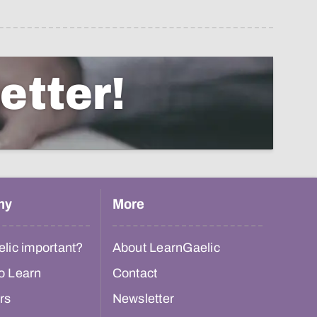
etter!
hy
More
lic important?
About LearnGaelic
o Learn
Contact
rs
Newsletter