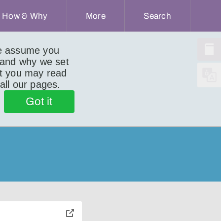
How & Why
More
Search
we assume you
 and why we set
ut you may read
 all our pages.
Got it
toggle