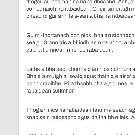
thogail air cearcan na nàbaidheachd. Ach, a
coineanaich no rabaidean. Chuir sin dragh m
bheachd gur ann leis-san a bha na rabaidean 
Gu mì-fhortanach don nios, bha an sionnach
sealg. ’S ann tric a bhiodh an nios a’ dol a 
gabhail dìnnear mhòr de rabaidean.
Latha a bha seo, chunnaic an nios cothrom ai
Bha e a-muigh a’ sealg agus thàinig e air a
bonn craoibhe. Ri a thaobh bha a ghunna, a
rabaidean sultmhor.
Thog an nios na rabaidean fear ma seach agu
snaoisein cuideachd agus dh’fhalbh e leis. A