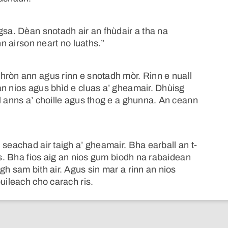
gsa. Dèan snotadh air an fhùdair a tha na
nn airson neart no luaths.”
hròn ann agus rinn e snotadh mòr. Rinn e nuall
an nios agus bhìd e cluas a’ gheamair. Dhùisg
l anns a’ choille agus thog e a ghunna. An ceann
 seachad air taigh a’ gheamair. Bha earball an t-
as. Bha fios aig an nios gum biodh na rabaidean
gh sam bith air. Agus sin mar a rinn an nios
uileach cho carach ris.