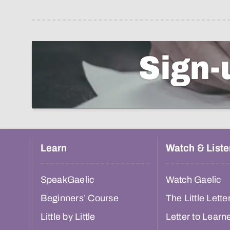
Sign-
Learn
Watch & Liste
SpeakGaelic
Watch Gaelic
Beginners’ Course
The Little Lette
Little by Little
Letter to Learn