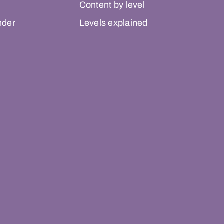
Content by level
nder
Levels explained