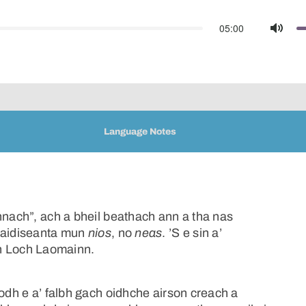
05:00
Mute
Language Notes
nnach”, ach a bheil beathach ann a tha nas
traidiseanta mun
nios
, no
neas
. ’S e sin a’
bh Loch Laomainn.
iodh e a’ falbh gach oidhche airson creach a