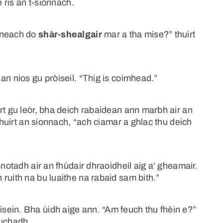
e ris an t-sionnach.
nneach do
shàr-shealgair
mar a tha mise?” thuirt
an nios gu pròiseil. “Thig is coimhead.”
rt gu leòr, bha deich rabaidean ann marbh air an
 thuirt an sionnach, “ach ciamar a ghlac thu deich
snotadh air an fhùdair dhraoidheil aig a’ gheamair.
ruith na bu luaithe na rabaid sam bith.”
ein. Bha ùidh aige ann. “Am feuch thu fhèin e?”
euchadh.