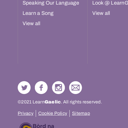
Speaking Our Language
Look @ LearnG
Learn a Song
View all
View all
©2021 Learn
Gaelic
. All rights reserved.
Privacy
Cookie Policy
Sitemap