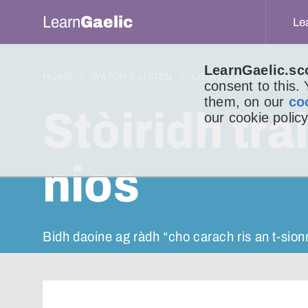
Learn
Gaelic
Le
LearnGaelic.sc
HOME
WATCH & LISTEN
LITIR DO LUCHD-IONNS
consent to this.
them, on our
co
Stòiridh tr
our cookie policy
nios
Bidh daoine ag ràdh “cho carach ris an t-sio