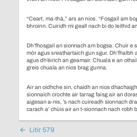
“Ceart, ma-thà,” ars an nios. “Fosgail am bo
bhroinn. Cuiridh mi geall nach bi do leithid a
Dh’fhosgail an sionnach am bogsa. Chuir e s
mòr agus sreathartaich gun sgur. Dh’fhalbh 
agus dh’èirich an geamair. Chuala e an othai
greis chuala an nios brag gunna.
Air an oidhche sin, chaidh an nios dhachaigh
sionnaich crochte air tarrag faisg air an dor
aigesan a-nis, ’s nach cuireadh sionnach dra
carach a’ chùis air an t-sionnach nach robh b
Litir 579