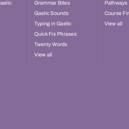
aelic
Grammar Bites
Pathways
Gaelic Sounds
Course Fi
Typing in Gaelic
View all
Quick Fix Phrases
Twenty Words
View all