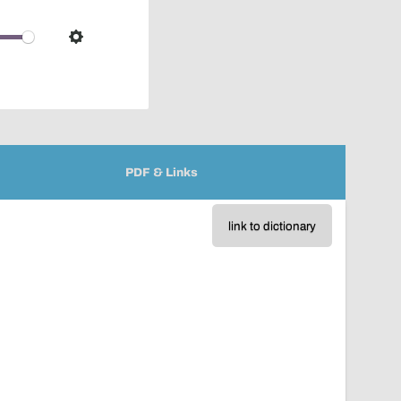
pop-
over
audio
Settings
player
PDF & Links
link to dictionary