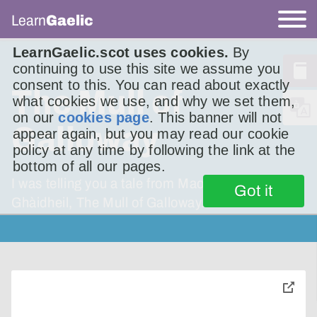
Learn
Gaelic
LearnGaelic.scot uses cookies.
By
continuing to use this site we assume you
consent to this. You can read about exactly
The Mull of
what cookies we use, and why we set them,
on our
cookies page
. This banner will not
Galloway
appear again, but you may read our cookie
policy at any time by following the link at the
bottom of all our pages.
I was telling you a tale from Maol Ghall-
Got it
Ghàidheil, The Mull of Galloway.
toggle
pop-
over