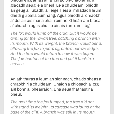
bhiodh e ag amas air a’ chraoibh-chaorainn, a’
glacadh geug le a bheul. Le a chuideam, bhiodh
an geug a’ lùbadh, a’ leigeil leis a’ mhadadh leum
dheth gu palla cumhang. Agus bhiodh a’ chraobh
a’ dol air ais mar a bha i roimhe. Gheàrr am brocair
a’ chraobh agus chuir e air ais i ann am fròg.
The fox would jump off the crag. But it would be
aiming for the rowan tree, catching a branch with
its mouth. With its weight, the branch would bend,
allowing the fox to jump off, onto a narrow ledge.
And the tree would return to how it was before.
The fox-hunter cut the tree and put it back in a
crevice.
An ath thuras a leum an sionnach, cha do sheas a’
chraobh ri a chuideam. Chaidh a chlosach a lorg
aig bonn a’ bhearraidh. Bha geug fhathast na
bheul.
The next time the fox jumped, the tree did not
withstand its weight. Its carcase was found at the
base of the cliff. A branch was still in its mouth.