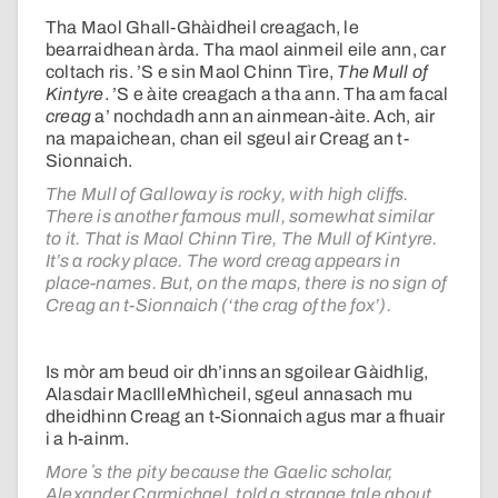
Tha Maol Ghall-Ghàidheil creagach, le
bearraidhean àrda. Tha maol ainmeil eile ann, car
coltach ris. ’S e sin Maol Chinn Tìre,
The Mull of
Kintyre
. ’S e àite creagach a tha ann. Tha am facal
creag
a’ nochdadh ann an ainmean-àite. Ach, air
na mapaichean, chan eil sgeul air Creag an t-
Sionnaich.
The Mull of Galloway is rocky, with high cliffs.
There is another famous mull, somewhat similar
to it. That is Maol Chinn Tìre, The Mull of Kintyre.
It’s a rocky place. The word creag appears in
place-names. But, on the maps, there is no sign of
Creag an t-Sionnaich (‘the crag of the fox’).
Is mòr am beud oir dh’inns an sgoilear Gàidhlig,
Alasdair MacIlleMhìcheil, sgeul annasach mu
dheidhinn Creag an t-Sionnaich agus mar a fhuair
i a h-ainm.
More ʼs the pity because the Gaelic scholar,
Alexander Carmichael, told a strange tale about