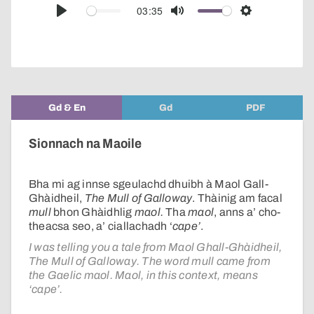
audio
03:35
Play
Mute
Settings
player
Gd & En
Gd
PDF
Sionnach na Maoile
Bha mi ag innse sgeulachd dhuibh à Maol Gall-
Ghàidheil,
The Mull of Galloway
. Thàinig am facal
mull
bhon Ghàidhlig
maol.
Tha
maol
, anns a’ cho-
theacsa seo, a’ ciallachadh ‘
cape’
.
I was telling you a tale from Maol Ghall-Ghàidheil,
The Mull of Galloway. The word mull came from
the Gaelic maol. Maol, in this context, means
‘cape’.