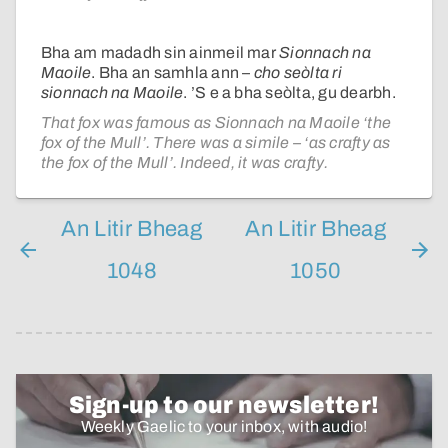
Bha am madadh sin ainmeil mar
Sionnach na
Maoile
. Bha an samhla ann –
cho seòlta ri
sionnach na Maoile
. ’S e a bha seòlta, gu dearbh.
That fox was famous as Sionnach na Maoile ‘the
fox of the Mull’. There was a simile – ‘as crafty as
the fox of the Mull’. Indeed, it was crafty.
An Litir Bheag
An Litir Bheag
1048
1050
Sign-up to our newsletter!
Weekly Gaelic to your inbox, with audio!