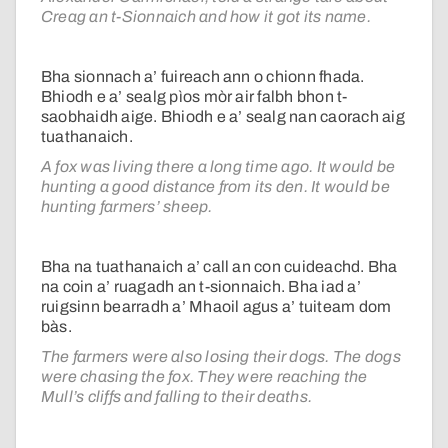
Creag an t-Sionnaich and how it got its name.
Bha sionnach a’ fuireach ann o chionn fhada.
Bhiodh e a’ sealg pìos mòr air falbh bhon t-
saobhaidh aige. Bhiodh e a’ sealg nan caorach aig
tuathanaich.
A fox was living there a long time ago. It would be
hunting a good distance from its den. It would be
hunting farmers’ sheep.
Bha na tuathanaich a’ call an con cuideachd. Bha
na coin a’ ruagadh an t-sionnaich. Bha iad a’
ruigsinn bearradh a’ Mhaoil agus a’ tuiteam dom
bàs.
The farmers were also losing their dogs. The dogs
were chasing the fox. They were reaching the
Mull’s cliffs and falling to their deaths.