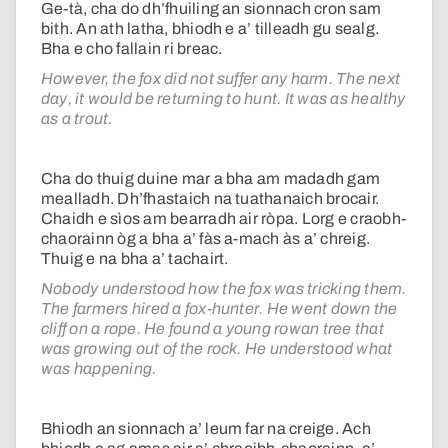
Ge-tà, cha do dh’fhuiling an sionnach cron sam
bith. An ath latha, bhiodh e a’ tilleadh gu sealg.
Bha e cho fallain ri breac.
However, the fox did not suffer any harm. The next
day, it would be returning to hunt. It was as healthy
as a trout.
Cha do thuig duine mar a bha am madadh gam
mealladh. Dh’fhastaich na tuathanaich brocair.
Chaidh e sìos am bearradh air ròpa. Lorg e craobh-
chaorainn òg a bha a’ fàs a-mach às a’ chreig.
Thuig e na bha a’ tachairt.
Nobody understood how the fox was tricking them.
The farmers hired a fox-hunter. He went down the
cliff on a rope. He found a young rowan tree that
was growing out of the rock. He understood what
was happening.
Bhiodh an sionnach a’ leum far na creige. Ach