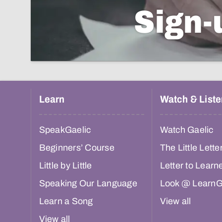
Sign-
Learn
Watch & Liste
SpeakGaelic
Watch Gaelic
Beginners’ Course
The Little Lette
Little by Little
Letter to Learn
Speaking Our Language
Look @ LearnG
Learn a Song
View all
View all