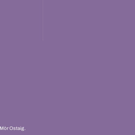
 Mòr Ostaig.