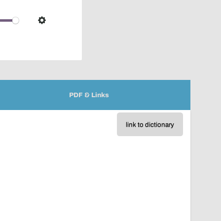
pop-
over
audio
Settings
player
PDF & Links
link to dictionary