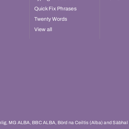
Quick Fix Phrases
Twenty Words
View all
hlig, MG ALBA, BBC ALBA, Bòrd na Ceiltis (Alba) and Sàbhal