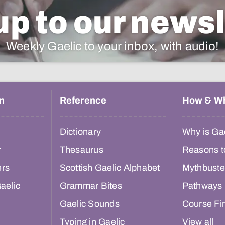
up to our newsl
Weekly Gaelic to your inbox, with audio!
n
Reference
How & W
Dictionary
Why is Gae
r
Thesaurus
Reasons t
ers
Scottish Gaelic Alphabet
Mythbuste
aelic
Grammar Bites
Pathways
Gaelic Sounds
Course Fi
Typing in Gaelic
View all