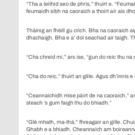
“Tha a leithid seo de phrìs,” thuirt e. “Feum
feumaidh sibh na caoraich a thoirt air ais d
Thàinig an fhèill gu crìch. Bha na caoraich aig
dhachaigh. Bha e a’ dol seachad air taigh. 
“Cha chreid mi,” ars ise, “gun do reic thu na
“Cha do reic,” thuirt an gille. Agus dh’innis
“Ceannaichidh mise pàirt de na caoraich,” ar
steach ’s gum faigh thu do bhiadh.”
“Glè mhath, ma-thà,” fhreagair an gille. Chu
Ghabh e a bhiadh. Cheannaich am boireannac