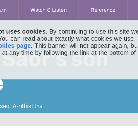
arn
Watch & Listen
Reference
ot uses cookies.
By continuing to use this site 
IR BHEAG 135
 You can read about exactly what cookies we use,
okies page
. This banner will not appear again, b
Saor's son
 at any time by following the link at the bottom of
e
eo. A-rithist tha