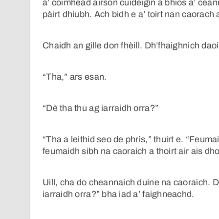
a’ coimhead airson cuideigin a bhios a’ cea
pàirt dhiubh. Ach bidh e a’ toirt nan caorach 
Chaidh an gille don fhèill. Dh’fhaighnich daoi
“Tha,” ars esan.
“Dè tha thu ag iarraidh orra?”
“Tha a leithid seo de phrìs,” thuirt e. “Feum
feumaidh sibh na caoraich a thoirt air ais d
Uill, cha do cheannaich duine na caoraich. Dh
iarraidh orra?” bha iad a’ faighneachd.