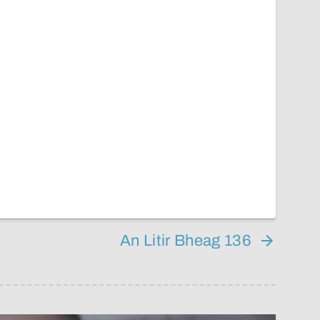
An Litir Bheag 136