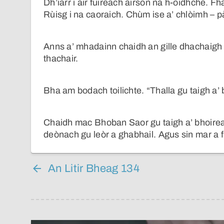
Dh’iarr i air fuireach airson na h-oidhche. F
Rùisg i na caoraich. Chùm ise a’ chlòimh – pà
Anns a’ mhadainn chaidh an gille dhachaigh l
thachair.
Bha am bodach toilichte. “Thalla gu taigh a’ 
Chaidh mac Bhoban Saor gu taigh a’ bhoirean
deònach gu leòr a ghabhail. Agus sin mar a
An Litir Bheag 134