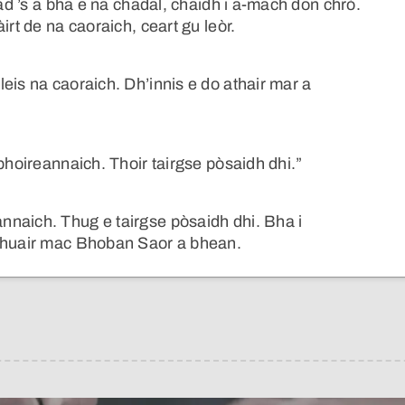
had ’s a bha e na chadal, chaidh i a-mach don chrò.
irt de na caoraich, ceart gu leòr.
eis na caoraich. Dh’innis e do athair mar a
bhoireannaich. Thoir tairgse pòsaidh dhi.”
naich. Thug e tairgse pòsaidh dhi. Bha i
 fhuair mac Bhoban Saor a bhean.