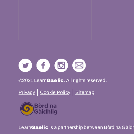
©2021 Learn
Gaelic
. All rights reserved.
Privacy
Cookie Policy
Sitemap
Learn
Gaelic
is a partnership between Bòrd na Gàid