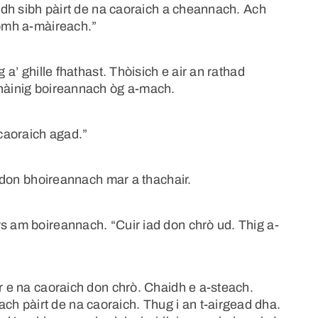
aidh sibh pàirt de na caoraich a cheannach. Ach
homh a-màireach.”
 a’ ghille fhathast. Thòisich e air an rathad
Thàinig boireannach òg a-mach.
 caoraich agad.”
 e don bhoireannach mar a thachair.
s am boireannach. “Cuir iad don chrò ud. Thig a-
ir e na caoraich don chrò. Chaidh e a-steach.
h pàirt de na caoraich. Thug i an t-airgead dha.