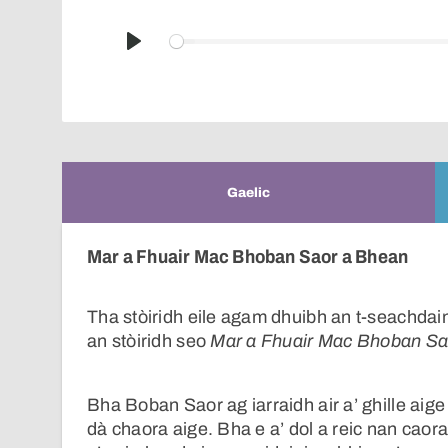
Play
Gaelic
Mar a Fhuair Mac Bhoban Saor a Bhean
Tha stòiridh eile agam dhuibh an t-seachdain
an stòiridh seo
Mar a Fhuair Mac Bhoban Sa
Bha Boban Saor ag iarraidh air a’ ghille aige
dà chaora aige. Bha e a’ dol a reic nan caorach