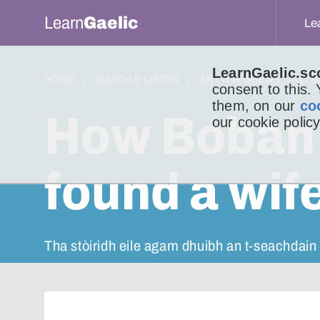
Learn
Gaelic
Le
LearnGaelic.sc
HOME
WATCH & LISTEN
AN LITIR BHEAG
LIT
consent to this.
them, on our
co
How Boban 
our cookie policy
found a wif
Tha stòiridh eile agam dhuibh an t-seachdain s