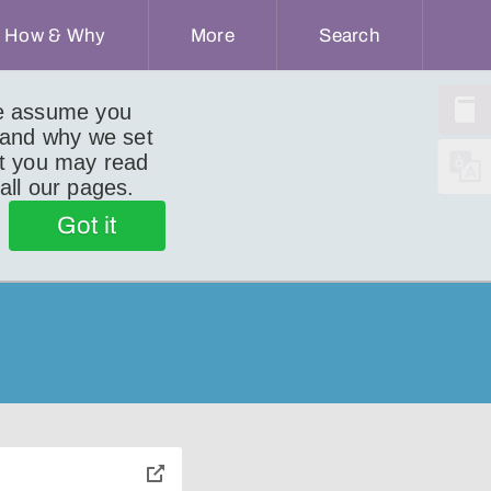
How & Why
More
Search
we assume you
 and why we set
ut you may read
 all our pages.
Got it
toggle