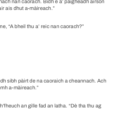
nnach nan caorach. Bidh e a’ pàigheadh airson
air ais dhut a-màireach.”
ne, “A bheil thu a’ reic nan caorach?”
aidh sibh pàirt de na caoraich a cheannach. Ach
homh a-màireach.”
’fheuch an gille fad an latha. “Dè tha thu ag