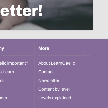
etter!
hy
More
lic important?
About LearnGaelic
o Learn
Contact
rs
Newsletter
Content by level
nder
Levels explained