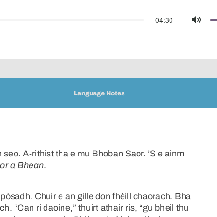
04:30
Mute
Language Notes
 seo. A-rithist tha e mu Bhoban Saor. ’S e ainm
or a Bhean
.
 pòsadh. Chuir e an gille don fhèill chaorach. Bha
. “Can ri daoine,” thuirt athair ris, “gu bheil thu