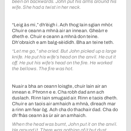
been on backwards. John put his arms around his
wife. She had a twist in her neck.
“Leig às mi,” dh’èigh i. Ach thog Iain sgian mhòr.
Chuir e ceann a mhnà air an innean. Gheàrr e
dheth e. Chuir e ceann a mhnà don teine.
Dh’obraich e am balg-sèididh. Bha an teine teth.
“Let me go,” she cried. But John picked up a large
knife. He put his wife’s head on the anvil. He cut it
off. He put his wife’s head on the fire. He worked
the bellows. The fire was hot.
Nuair a bha an ceann loisgte, chuir Iain air an
innean e. Phronn e e. Cha robh dad ann ach
duslach. Rinn Iain smugaid air. Rinn e taois dheth.
Chuir e an taois air amhaich a mhnà, dìreach mar
a rinn am fear òg. Ach cha do thachair dad. Cha do
dh’fhàs ceann às ùr air an amhaich.
When the head was burnt, John put it on the anvil.
He ground it. There was nothing of it but dust.