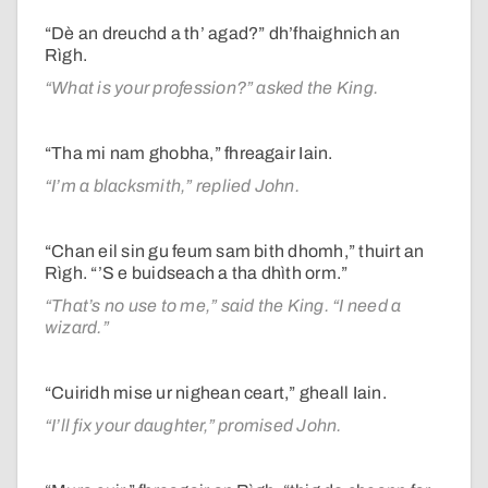
“Dè an dreuchd a th’ agad?” dh’fhaighnich an
Rìgh.
“What is your profession?” asked the King.
“Tha mi nam ghobha,” fhreagair Iain.
“I’m a blacksmith,” replied John.
“Chan eil sin gu feum sam bith dhomh,” thuirt an
Rìgh. “’S e buidseach a tha dhìth orm.”
“That’s no use to me,” said the King. “I need a
wizard.”
“Cuiridh mise ur nighean ceart,” gheall Iain.
“I’ll fix your daughter,” promised John.