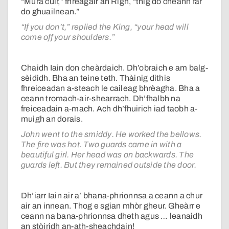
“Mura cuir,” fhreagair an Rìgh, “thig do cheann far
do ghuailnean.”
“If you don’t,” replied the King, “your head will
come off your shoulders.”
Chaidh Iain don cheàrdaich. Dh’obraich e am balg-
sèididh. Bha an teine teth. Thàinig dithis
fhreiceadan a-steach le caileag bhrèagha. Bha a
ceann tromach-air-shearrach. Dh’fhalbh na
freiceadain a-mach. Ach dh’fhuirich iad taobh a-
muigh an dorais.
John went to the smiddy. He worked the bellows.
The fire was hot. Two guards came in with a
beautiful girl. Her head was on backwards. The
guards left. But they remained outside the door.
Dh’iarr Iain air a’ bhana-phrionnsa a ceann a chur
air an innean. Thog e sgian mhòr gheur. Gheàrr e
ceann na bana-phrionnsa dheth agus … leanaidh
an stòiridh an-ath-sheachdain!