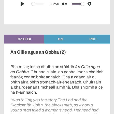
audio
03:56
Play
Mute
Settings
player
Gd & En
Gd
PDF
An Gille agus an Gobha (2)
Bha mi ag innse dhuibh an stòiridh
An Gille agus
an Gobha
. Chunnaic Iain, an gobha, mar a chàirich
fear òg ceann boireannaich. Bha a ceann air a
bhith air a bhith tromach-air-shearrach. Chuir Iain
a ghàirdeanan timcheall a mhnà. Bha snìomh aice
na h-amhaich.
I was telling you the story The Lad and the
Blacksmith. John, the blacksmith, saw how a
young man fixed a woman’s head. Her head had