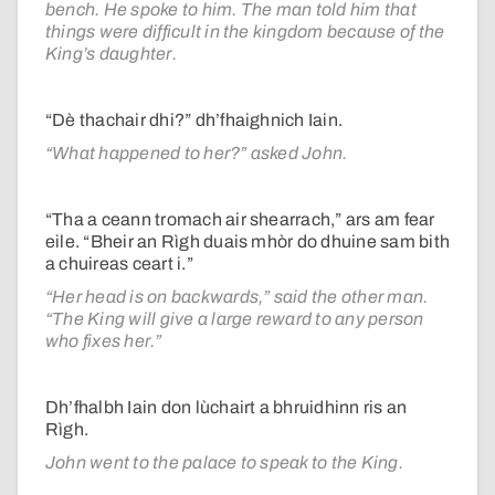
bench. He spoke to him. The man told him that
things were difficult in the kingdom because of the
King’s daughter.
“Dè thachair dhi?” dh’fhaighnich Iain.
“What happened to her?” asked John.
“Tha a ceann tromach air shearrach,” ars am fear
eile. “Bheir an Rìgh duais mhòr do dhuine sam bith
a chuireas ceart i.”
“Her head is on backwards,” said the other man.
“The King will give a large reward to any person
who fixes her.”
Dh’fhalbh Iain don lùchairt a bhruidhinn ris an
Rìgh.
John went to the palace to speak to the King.