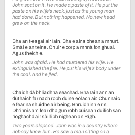
John spat on it. He made a paste of it. He put the
paste on his wife’s neck, just as the young man
had done. But nothing happened. No new head
grew on the neck.
Bha an t-eagal air Iain. Bha e air a bhean a mhurt.
Smàl e an teine. Chuir e corp a mhnà fon ghual.
Agus theich e.
John was afraid. He had murdered his wife. He
extinguished the fire. He put his wife’s body under
the coal. And he fled.
Chaidh dà bhliadhna seachad. Bha Iain ann an
dùthaich far nach robh duine eòlach air. Chunnaic
e fear na shuidhe air being. Bhruidhinn e ris.
Dh’innis am fear dha gun robh cùisean duilich san
rìoghachd air sàillibh nighean an Rìgh.
Two years elapsed. John was in a country where
nobody knew him. He saw a man sitting on a