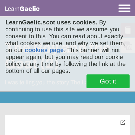
Learn
Gaelic
LearnGaelic.scot uses cookies.
By
continuing to use this site we assume you
consent to this. You can read about exactly
what cookies we use, and why we set them,
The Boy and the
on our
cookies page
. This banner will not
appear again, but you may read our cookie
Goat (2)
policy at any time by following the link at the
bottom of all our pages.
Got it
I was telling you the story The Lad and the
toggle
pop-
over