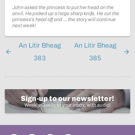
John asked the princess to put her head on the
anvil. He picked up a large sharp knife. He cut the
princess’s head off and ... the story will continue
next week!
An Litir Bheag
An Litir Bheag
383
385
Sign-up to our newsletter!
Weekly Gaelic to your inbox, with audio!