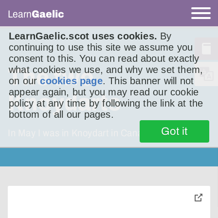
Learn
Gaelic
LearnGaelic.scot uses cookies.
By
continuing to use this site we assume you
consent to this. You can read about exactly
what cookies we use, and why we set them,
The two
on our
cookies page
. This banner will not
appear again, but you may read our cookie
Knoydarts
policy at any time by following the link at the
bottom of all our pages.
Got it
In May I was in Knoydart in Canada. In June
toggle
pop-
over