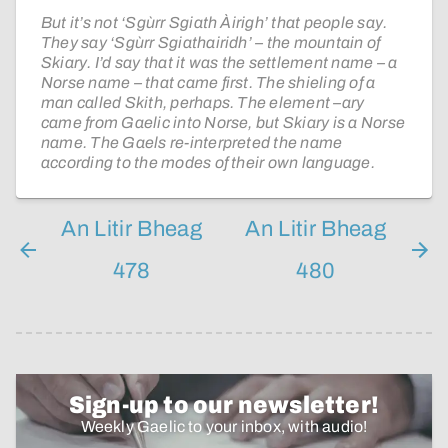
But it’s not ‘Sgùrr Sgiath Àirigh’ that people say.
They say ‘Sgùrr Sgiathairidh’ – the mountain of
Skiary. I’d say that it was the settlement name – a
Norse name – that came first. The shieling of a
man called Skith, perhaps. The element –ary
came from Gaelic into Norse, but Skiary is a Norse
name. The Gaels re-interpreted the name
according to the modes of their own language.
An Litir Bheag
An Litir Bheag
478
480
Sign-up to our newsletter!
Weekly Gaelic to your inbox, with audio!