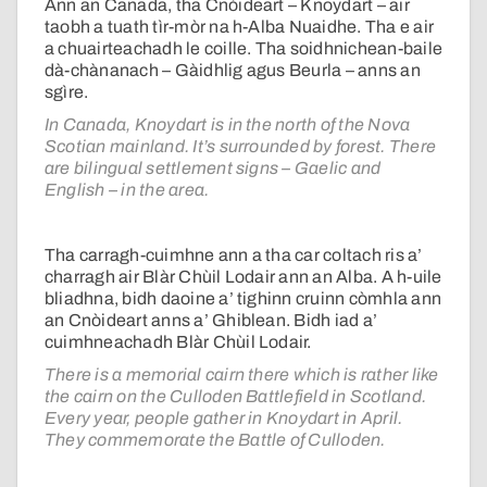
Ann an Canada, tha Cnòideart – Knoydart – air
taobh a tuath tìr-mòr na h-Alba Nuaidhe. Tha e air
a chuairteachadh le coille. Tha soidhnichean-baile
dà-chànanach – Gàidhlig agus Beurla – anns an
sgìre.
In Canada, Knoydart is in the north of the Nova
Scotian mainland. It’s surrounded by forest. There
are bilingual settlement signs – Gaelic and
English – in the area.
Tha carragh-cuimhne ann a tha car coltach ris a’
charragh air Blàr Chùil Lodair ann an Alba. A h-uile
bliadhna, bidh daoine a’ tighinn cruinn còmhla ann
an Cnòideart anns a’ Ghiblean. Bidh iad a’
cuimhneachadh Blàr Chùil Lodair.
There is a memorial cairn there which is rather like
the cairn on the Culloden Battlefield in Scotland.
Every year, people gather in Knoydart in April.
They commemorate the Battle of Culloden.