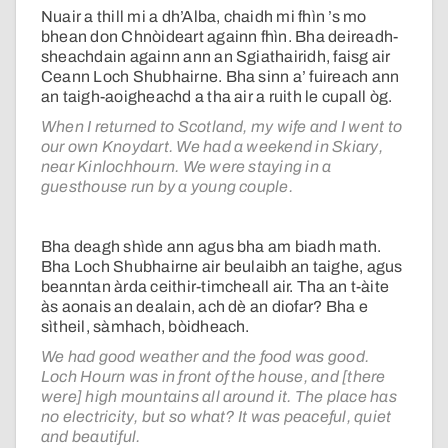
Nuair a thill mi a dh’Alba, chaidh mi fhìn ’s mo
bhean don Chnòideart againn fhìn. Bha deireadh-
sheachdain againn ann an Sgiathairidh, faisg air
Ceann Loch Shubhairne. Bha sinn a’ fuireach ann
an taigh-aoigheachd a tha air a ruith le cupall òg.
When I returned to Scotland, my wife and I went to
our own Knoydart. We had a weekend in Skiary,
near Kinlochhourn. We were staying in a
guesthouse run by a young couple.
Bha deagh shìde ann agus bha am biadh math.
Bha Loch Shubhairne air beulaibh an taighe, agus
beanntan àrda ceithir-timcheall air. Tha an t-àite
às aonais an dealain, ach dè an diofar? Bha e
sìtheil, sàmhach, bòidheach.
We had good weather and the food was good.
Loch Hourn was in front of the house, and [there
were] high mountains all around it. The place has
no electricity, but so what? It was peaceful, quiet
and beautiful.