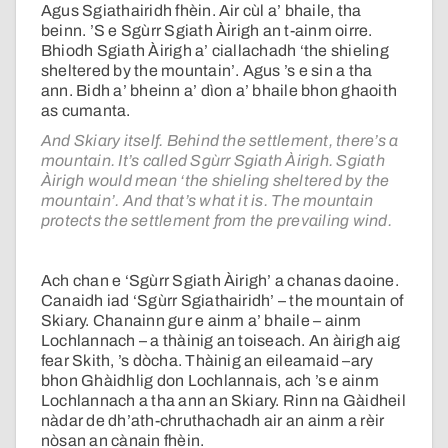
Agus Sgiathairidh fhèin. Air cùl a’ bhaile, tha
beinn. ’S e Sgùrr Sgiath Àirigh an t-ainm oirre.
Bhiodh Sgiath Àirigh a’ ciallachadh ‘the shieling
sheltered by the mountain’. Agus ’s e sin a tha
ann. Bidh a’ bheinn a’ dìon a’ bhaile bhon ghaoith
as cumanta.
And Skiary itself. Behind the settlement, there’s a
mountain. It’s called Sgùrr Sgiath Àirigh. Sgiath
Àirigh would mean ‘the shieling sheltered by the
mountain’. And that’s what it is. The mountain
protects the settlement from the prevailing wind.
Ach chan e ‘Sgùrr Sgiath Àirigh’ a chanas daoine.
Canaidh iad ‘Sgùrr Sgiathairidh’ – the mountain of
Skiary. Chanainn gur e ainm a’ bhaile – ainm
Lochlannach – a thàinig an toiseach. An àirigh aig
fear Skith, ’s dòcha. Thàinig an eileamaid –ary
bhon Ghàidhlig don Lochlannais, ach ’s e ainm
Lochlannach a tha ann an Skiary. Rinn na Gàidheil
nàdar de dh’ath-chruthachadh air an ainm a rèir
nòsan an cànain fhèin.