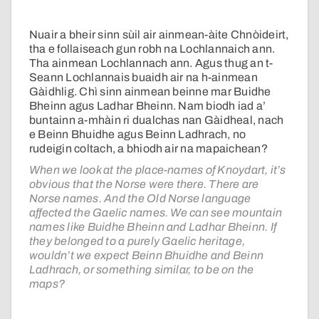
Nuair a bheir sinn sùil air ainmean-àite Chnòideirt,
tha e follaiseach gun robh na Lochlannaich ann.
Tha ainmean Lochlannach ann. Agus thug an t-
Seann Lochlannais buaidh air na h-ainmean
Gàidhlig. Chì sinn ainmean beinne mar Buidhe
Bheinn agus Ladhar Bheinn. Nam biodh iad a’
buntainn a-mhàin ri dualchas nan Gàidheal, nach
e Beinn Bhuidhe agus Beinn Ladhrach, no
rudeigin coltach, a bhiodh air na mapaichean?
When we look at the place-names of Knoydart, it’s
obvious that the Norse were there. There are
Norse names. And the Old Norse language
affected the Gaelic names. We can see mountain
names like Buidhe Bheinn and Ladhar Bheinn. If
they belonged to a purely Gaelic heritage,
wouldn’t we expect Beinn Bhuidhe and Beinn
Ladhrach, or something similar, to be on the
maps?