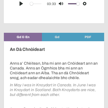
audio
03:33
Play
Mute
Settings
player
Gd & En
Gd
PDF
An Dà Chnòideart
Anns a’ Chèitean, bha mi ann an Cnòideart ann an
Canada. Anns an Ògmhios bha mi ann an
Cnòideart ann an Alba. Tha an dà Chnòideart
snog, ach eadar-dhealaichte bho chèile.
In May I was in Knoydart in Canada. In June I was
in Knoydart in Scotland. Both Knoydarts are nice,
but different from each other.