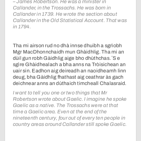
– James Robertson. He was a minister in
Callander, in the Trossachs. He was born in
Callander in 1739. He wrote the section about
Callander in the Old Statistical Account. That was
in 1794.
Tha mi airson rud no dhà innse dhuibh a sgrìobh
Mgr MacDhonnchaidh mun Ghàidhlig. Tha mi an
dùil gun robh Gàidhlig aige bho dhùthchas. ʼS e
sgìre Ghàidhealach a bha anns na Tròisichean an
uair sin. Eadhon aig deireadh an naoidheamh linn
deug, bha Gàidhlig fhathast aig ceathrar às gach
deichnear anns an dùthaich timcheall Chalasraid.
I want to tell you one or two things that Mr
Robertson wrote about Gaelic. I imagine he spoke
Gaelic as a native. The Trossachs were at that
time a Gaelic area. Even at the end of the
nineteenth century, four out of every ten people in
country areas around Callander still spoke Gaelic.