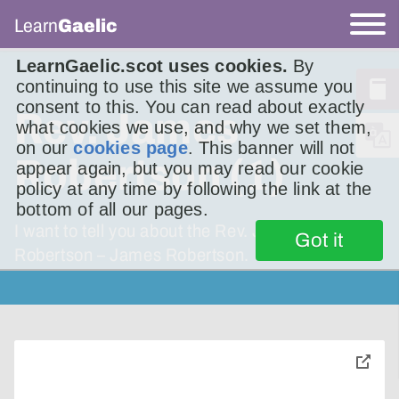
Learn
Gaelic
LearnGaelic.scot uses cookies.
By
continuing to use this site we assume you
consent to this. You can read about exactly
Rev. James
what cookies we use, and why we set them,
on our
cookies page
. This banner will not
Robertson (1)
appear again, but you may read our cookie
policy at any time by following the link at the
bottom of all our pages.
I want to tell you about the Rev. James
Got it
Robertson – James Robertson.
toggle
pop-
over