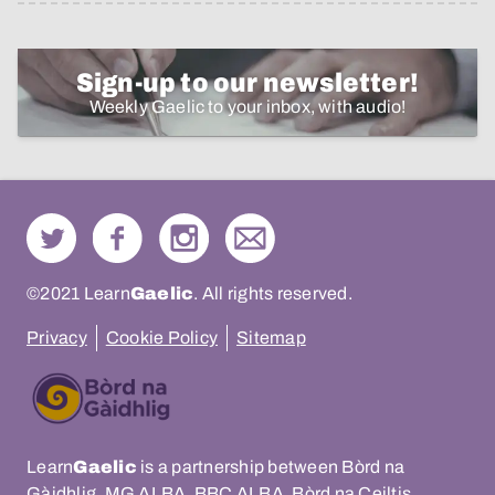
Sign-up to our newsletter!
Weekly Gaelic to your inbox, with audio!
©2021 Learn
Gaelic
. All rights reserved.
Privacy
Cookie Policy
Sitemap
Learn
Gaelic
is a partnership between Bòrd na
Gàidhlig, MG ALBA, BBC ALBA, Bòrd na Ceiltis