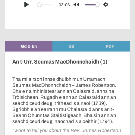
audio
03:06
Play
Mute
Settings
player
Gd & En
Gd
PDF
An t-Urr. Seumas MacDhonnchaidh (1)
Tha mi airson innse dhuibh mun Urramach
Seumas MacDhonnchaidh – James Robertson.
Bha e na mhinistear ann an Calasraid, anns na
Tròisichean. Rugadh e ann an Calasraid ann an
seachd ceud deug, trithead ʼs a naoi (1739).
Sgrìobh e an earrann mu Chalasraid anns an t-
Seann Chunntas Staitistigeach. Bha sin ann an
seachd ceud deug, naochad ʼs a ceithir (1794).
I want to tell you about the Rev. James Robertson