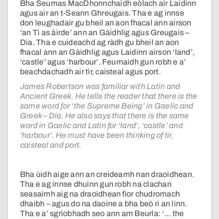
Bha Seumas MacDhonnchaidh eòlach air Laidinn
agus air an t-Seann Ghreugais. Tha e ag innse
don leughadair gu bheil an aon fhacal ann airson
‘an Tì as àirde’ ann an Gàidhlig agus Greugais –
Dia. Tha e cuideachd ag ràdh gu bheil an aon
fhacal ann an Gàidhlig agus Laidinn airson ‘land’,
‘castle’ agus ‘harbour’. Feumaidh gun robh e a’
beachdachadh air tìr, caisteal agus port.
James Robertson was familiar with Latin and
Ancient Greek. He tells the reader that there is the
same word for ‘the Supreme Being’ in Gaelic and
Greek – Dia. He also says that there is the same
word in Gaelic and Latin for ‘land’, ‘castle’ and
‘harbour’. He must have been thinking of tìr,
caisteal and port.
Bha ùidh aige ann an creideamh nan draoidhean.
Tha e ag innse dhuinn gun robh na clachan
seasaimh aig na draoidhean fìor chudromach
dhaibh – agus do na daoine a bha beò ri an linn.
Tha e a’ sgrìobhadh seo ann am Beurla: ‘... the