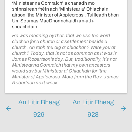
‘Ministear na Comraich’ a chanadh mo
shinnsirean fhèin ach ‘Ministear a’ Chlachain’
airson ‘the Minister of Applecross’. Tuilleadh bhon
Urr. Seumas MacDhonnchaidh an-ath-
sheachdain.
He was meaning by that, that we use the word
clachan for a church or a settlement beside a
church. An robh thu aig a’ chlachan? Were you at
church? Today, that is not as common as it was in
James Robertson’s day. But, traditionally, it’s not
Ministear na Comraich that my own ancestors
would say but Ministear a’ Chlachain for ‘the
Minister of Applecross. More from the Rev. James
Robertson next week.
An Litir Bheag
An Litir Bheag
926
928