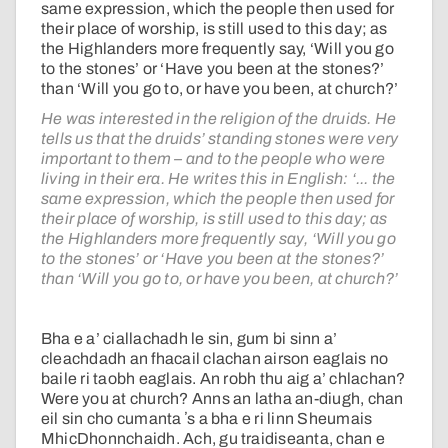
same expression, which the people then used for
their place of worship, is still used to this day; as
the Highlanders more frequently say, ‘Will you go
to the stones’ or ‘Have you been at the stones?’
than ‘Will you go to, or have you been, at church?’
He was interested in the religion of the druids. He
tells us that the druids’ standing stones were very
important to them – and to the people who were
living in their era. He writes this in English: ‘... the
same expression, which the people then used for
their place of worship, is still used to this day; as
the Highlanders more frequently say, ‘Will you go
to the stones’ or ‘Have you been at the stones?’
than ‘Will you go to, or have you been, at church?’
Bha e a’ ciallachadh le sin, gum bi sinn a’
cleachdadh an fhacail clachan airson eaglais no
baile ri taobh eaglais. An robh thu aig a’ chlachan?
Were you at church? Anns an latha an-diugh, chan
eil sin cho cumanta ʼs a bha e ri linn Sheumais
MhicDhonnchaidh. Ach, gu traidiseanta, chan e