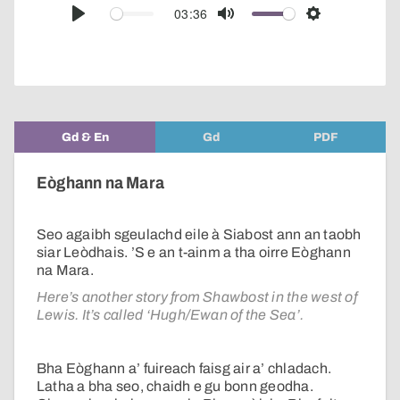
audio
03:36
Play
Mute
Settings
player
Gd & En
Gd
PDF
Eòghann na Mara
Seo agaibh sgeulachd eile à Siabost ann an taobh
siar Leòdhais. ’S e an t-ainm a tha oirre Eòghann
na Mara.
Here’s another story from Shawbost in the west of
Lewis. It’s called ‘Hugh/Ewan of the Sea’.
Bha Eòghann a’ fuireach faisg air a’ chladach.
Latha a bha seo, chaidh e gu bonn geodha.