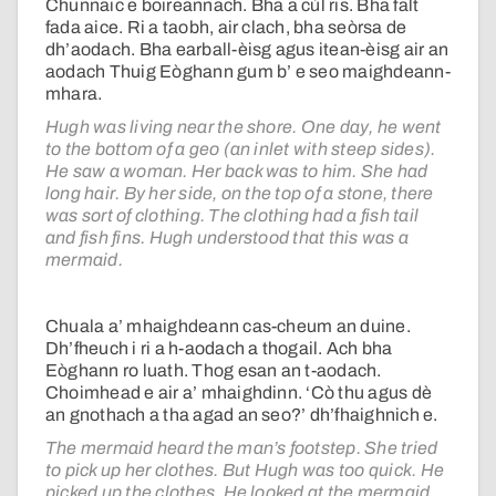
Chunnaic e boireannach. Bha a cùl ris. Bha falt
fada aice. Ri a taobh, air clach, bha seòrsa de
dh’aodach. Bha earball-èisg agus itean-èisg air an
aodach Thuig Eòghann gum b’ e seo maighdeann-
mhara.
Hugh was living near the shore. One day, he went
to the bottom of a geo (an inlet with steep sides).
He saw a woman. Her back was to him. She had
long hair. By her side, on the top of a stone, there
was sort of clothing. The clothing had a fish tail
and fish fins. Hugh understood that this was a
mermaid.
Chuala a’ mhaighdeann cas-cheum an duine.
Dh’fheuch i ri a h-aodach a thogail. Ach bha
Eòghann ro luath. Thog esan an t-aodach.
Choimhead e air a’ mhaighdinn. ‘Cò thu agus dè
an gnothach a tha agad an seo?’ dh’fhaighnich e.
The mermaid heard the man’s footstep. She tried
to pick up her clothes. But Hugh was too quick. He
picked up the clothes. He looked at the mermaid.