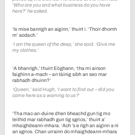
‘Who are you and what business do you have
here?’ he asked.
‘Is mise banrigh an aiginn,’ thuirt i. ‘Thoir dhomh
m’ aodach.’
‘I am the queen of the deep,’ she said. ‘Give me
my clothes.’
‘A bhanrigh,’ thuirt Eòghann, ‘tha mi airson
faighinn a-mach – an tàinig sibh an seo mar
rabhadh dhuinn?’
‘Queen,’ said Hugh, ‘I want to find out – did you
come here as a warning to us?’
‘Tha mac-an-duine dhen bheachd gun tig mo
leithid mar rabhadh gun tig sgrios,’ thuirt a’
mhaighdeann-mhara. ‘Ach ’s e rìgh an aiginn a nì
an sgrios. Chan urrainn do mhaighdeann-mhara