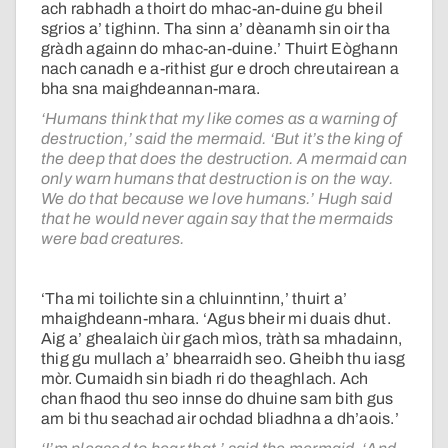
ach rabhadh a thoirt do mhac-an-duine gu bheil
sgrios a’ tighinn. Tha sinn a’ dèanamh sin oir tha
gràdh againn do mhac-an-duine.’ Thuirt Eòghann
nach canadh e a-rithist gur e droch chreutairean a
bha sna maighdeannan-mara.
‘Humans think that my like comes as a warning of
destruction,’ said the mermaid. ‘But it’s the king of
the deep that does the destruction. A mermaid can
only warn humans that destruction is on the way.
We do that because we love humans.’ Hugh said
that he would never again say that the mermaids
were bad creatures.
‘Tha mi toilichte sin a chluinntinn,’ thuirt a’
mhaighdeann-mhara. ‘Agus bheir mi duais dhut.
Aig a’ ghealaich ùir gach mìos, tràth sa mhadainn,
thig gu mullach a’ bhearraidh seo. Gheibh thu iasg
mòr. Cumaidh sin biadh ri do theaghlach. Ach
chan fhaod thu seo innse do dhuine sam bith gus
am bi thu seachad air ochdad bliadhna a dh’aois.’