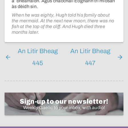
a’ bhearraidh. Agus chaochail Eòghann trì mìosan
às dèidh sin.
When he was eighty, Hugh told his family about
the mermaid. At the next new moon, there was no
fish at the top of the cliff. And Hugh died three
months later.
An Litir Bheag
An Litir Bheag
445
447
Sign-up to our newsletter!
Weekly Gaelic to your inbox, with audio!