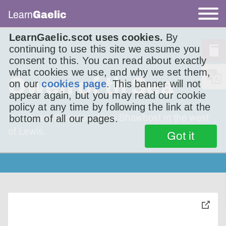
Learn
Gaelic
LearnGaelic.scot uses cookies.
By
continuing to use this site we assume you
consent to this. You can read about exactly
what cookies we use, and why we set them,
Owen of th Sea
on our
cookies page
. This banner will not
appear again, but you may read our cookie
policy at any time by following the link at the
Here’s another story from Shawbost in the west
bottom of all our pages.
of Lewis.
Got it
toggle
pop-
over