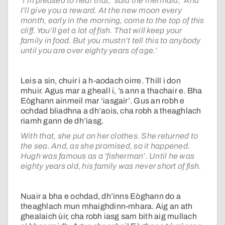
‘I’m pleased to hear that,’ said the mermaid, ‘And
I’ll give you a reward. At the new moon every
month, early in the morning, come to the top of this
cliff. You’ll get a lot of fish. That will keep your
family in food. But you mustn’t tell this to anybody
until you are over eighty years of age.’
Leis a sin, chuir i a h-aodach oirre. Thill i don
mhuir. Agus mar a gheall i, ’s ann a thachair e. Bha
Eòghann ainmeil mar ‘iasgair’. Gus an robh e
ochdad bliadhna a dh’aois, cha robh a theaghlach
riamh gann de dh’iasg.
With that, she put on her clothes. She returned to
the sea. And, as she promised, so it happened.
Hugh was famous as a ‘fisherman’. Until he was
eighty years old, his family was never short of fish.
Nuair a bha e ochdad, dh’inns Eòghann do a
theaghlach mun mhaighdinn-mhara. Aig an ath
ghealaich ùir, cha robh iasg sam bith aig mullach